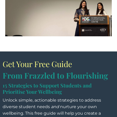
Get Your Free Guide
From Frazzled to Flourishing
15 Strategies to Support Students and
Prioritise Your Wellbeing
Unlock simple, actionable strategies to address
diverse student needs
and
nurture your own
wellbeing. This free guide will help you create a