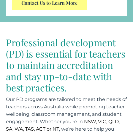
Contact Us to Learn More
Professional development
(PD) is essential for teachers
to maintain accreditation
and stay up-to-date with
best practices.
Our PD programs are tailored to meet the needs of
teachers across Australia while promoting teacher
wellbeing, classroom management, and student
engagement. Whether you're in
NSW, VIC, QLD,
SA, WA, TAS, ACT or NT
, we’re here to help you