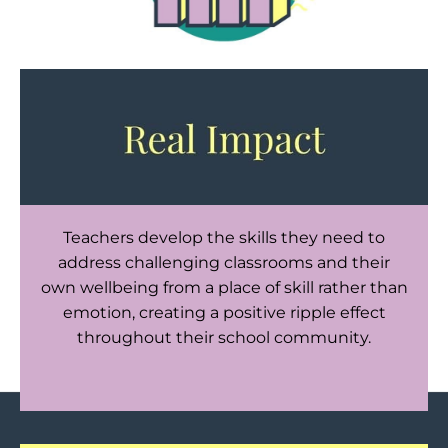
Teachers develop the skills they need to
address challenging classrooms and their
own wellbeing from a place of skill rather than
emotion, creating a positive ripple effect
throughout their school community.