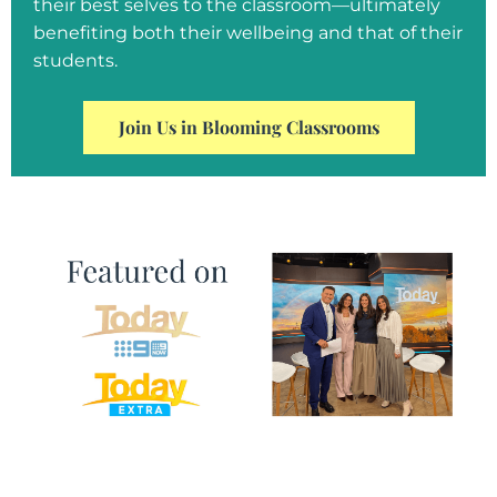
their best selves to the classroom—ultimately
benefiting both their wellbeing and that of their
students.
Join Us in Blooming Classrooms