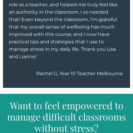
role as a teacher, and helped me truly feel like
an authority in the classroom. I so needed
that! Even beyond the classroom, I’m grateful
that my overall sense of wellbeing has much
improved with this course, and I now have
practical tips and strategies that I use to
manage stress in my daily life. Thank you Lisa
and Lianne!
Rachel G, Year 10 Teacher Melbourne
Want to feel empowered to
manage difficult classrooms
without stress?