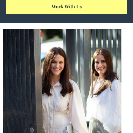
Work With Us