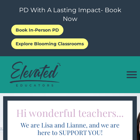
PD With A Lasting Impact- Book
Now
Book In-Person PD
P
Explore Blooming Classrooms
i
o
i
e
Hi wonderful teachers...
s
We are Lisa and Lianne, and we are
here to SUPPORT YOU!