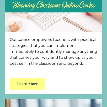
Our course empowers teachers with practical
strategies that you can implement
immediately to confidently manage anything
that comes your way and to show up as your
best self in the classroom and beyond.
Learn More