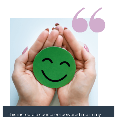
This incredible course empowered me in my