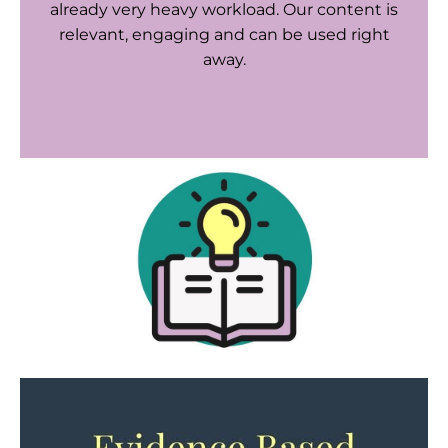
already very heavy workload. Our content is
relevant, engaging and can be used right
away.