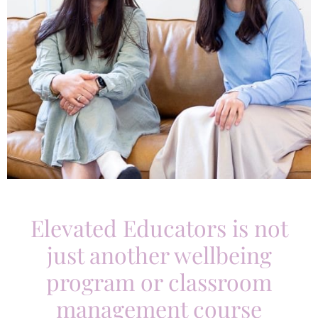
Elevated Educators is not
just another wellbeing
program or classroom
management course