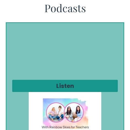
Podcasts
Listen