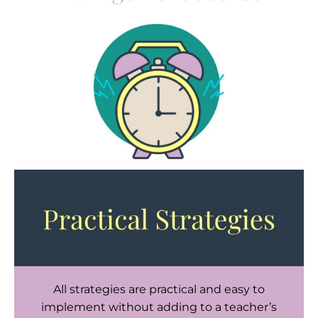
All strategies are practical and easy to
implement without adding to a teacher’s