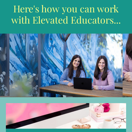
Here's how you can work
with Elevated Educators...