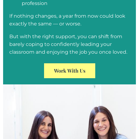
profession
If nothing changes, a year from now could look
exactly the same — or worse.
But with the right support, you can shift from
barely coping to confidently leading your
classroom and enjoying the job you once loved.
Work With Us