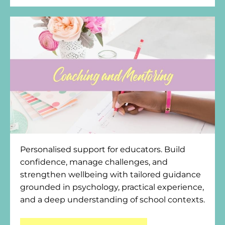
Personalised support for educators. Build
confidence, manage challenges, and
strengthen wellbeing with tailored guidance
grounded in psychology, practical experience,
and a deep understanding of school contexts.