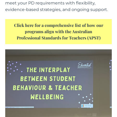
meet your PD requirements with flexibility,
evidence-based strategies, and ongoing support.
Click here for a comprehensive list of how our
programs align with the Australian
Professional Standards for Teachers (APST)