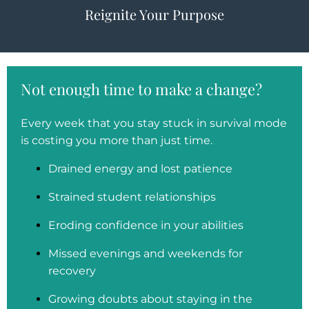
Reignite Your Purpose
Not enough time to make a change?
Every week that you stay stuck in survival mode
is costing you more than just time.
Drained energy and lost patience
Strained student relationships
Eroding confidence in your abilities
Missed evenings and weekends for
recovery
Growing doubts about staying in the