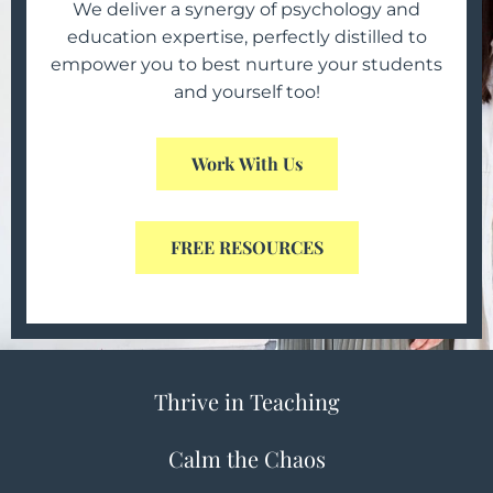
We deliver a synergy of psychology and
education expertise, perfectly distilled to
d
empower you to best nurture your students
t
and yourself too!
s
Work With Us
FREE RESOURCES
Thrive in Teaching
Calm the Chaos