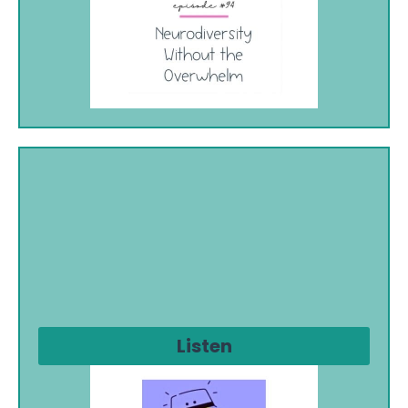
Listen