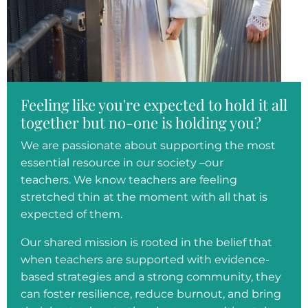
Feeling like you're expected to hold it all
together but no-one is holding you?
We are passionate about supporting the most
essential resource in our society –our
teachers. We know teachers are feeling
stretched thin at the moment with all that is
expected of them.
Our shared mission is rooted in the belief that
when teachers are supported with evidence-
based strategies and a strong community, they
can foster resilience, reduce burnout, and bring