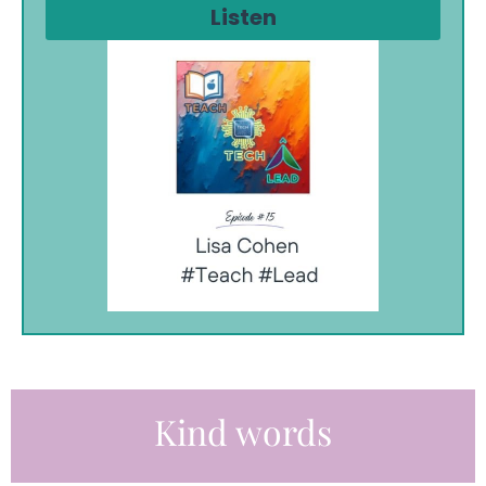
Listen
Kind words