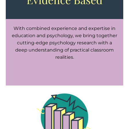
With combined experience and expertise in
education and psychology, we bring together
cutting-edge psychology research with a
deep understanding of practical classroom
realities.