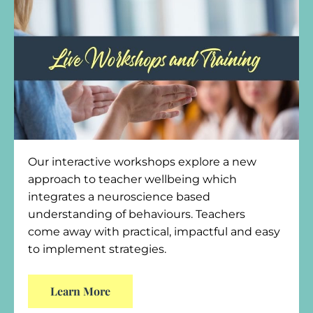
Our interactive workshops explore a new
approach to teacher wellbeing which
integrates a neuroscience based
understanding of behaviours. Teachers
come away with practical, impactful and easy
to implement strategies.
Learn More